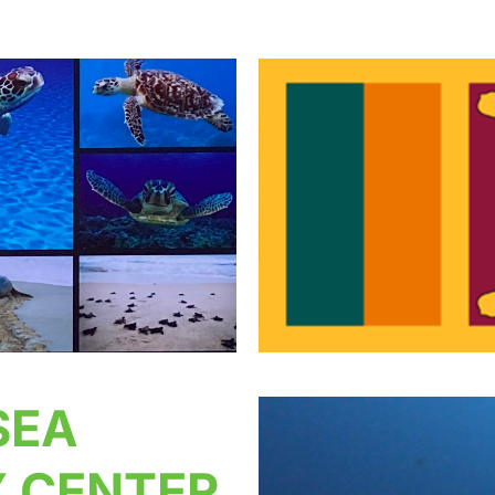
SEA
 CENTER