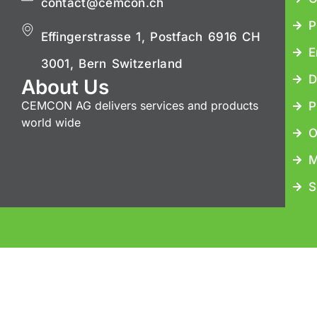
contact@cemcon.ch
P
Effingerstrasse 1, Postfach 6916 CH
E
3001, Bern Switzerland
D
About Us
CEMCON AG delivers services and products
P
world wide
O
M
S
Copyrig