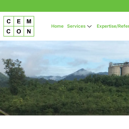
Home
Services
Expertise/refe