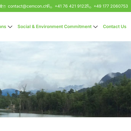
d
contact@cemcon.ch
+41 76 421 9122
+49 177 2060753
ons
Social & Environment Commitment
Contact Us