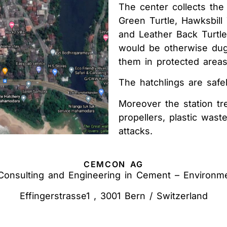
The center collects the
Green Turtle, Hawksbill 
and Leather Back Turtl
would be otherwise dug
them in protected areas
The hatchlings are safe
Moreover the station tr
propellers, plastic wast
attacks.
CEMCON AG
 Consulting and Engineering in Cement – Environm
Effingerstrasse1 , 3001 Bern / Switzerland