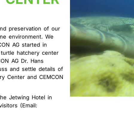
A
d preservation of our
rine environment. We
CON AG started in
turtle hatchery center
MCON AG Dr. Hans
ss and settle details of
hery Center and CEMCON
the Jetwing Hotel in
sitors (Email: