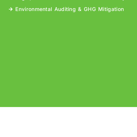
Environmental Auditing & GHG Mitigation
b Design