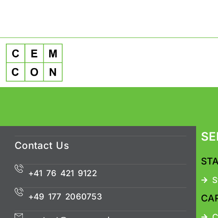
SE
Contact Us
ST
+41 76 421 9122
S
+49 177 2060753
CA
C