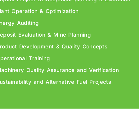
lant Operation & Optimization
nergy Auditing
eposit Evaluation & Mine Planning
roduct Development & Quality Concepts
perational Training
achinery Quality Assurance and Verification
ustainability and Alternative Fuel Projects
ht © 2026 CEMCON AG – All Rights Reserved. Developed by
Leo We