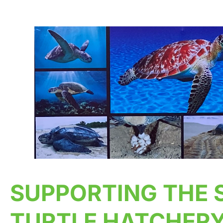
SUPPORTING THE 
TURTLE HATCHERY