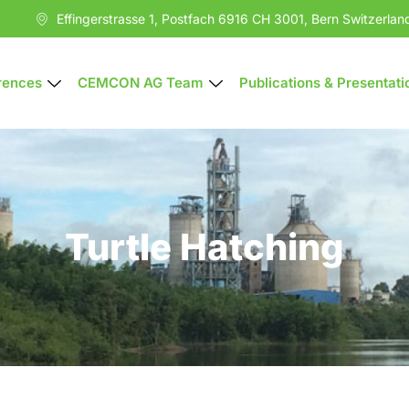
Effingerstrasse 1, Postfach 6916 CH 3001, Bern Switzerlan
rences
CEMCON AG Team
Publications & Presentati
Turtle Hatching