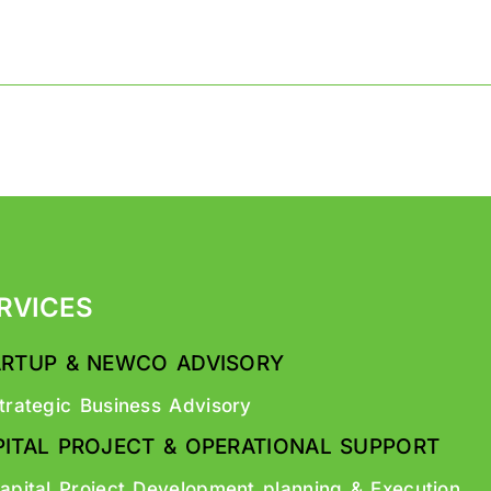
RVICES
ARTUP & NEWCO ADVISORY
trategic Business Advisory
PITAL PROJECT & OPERATIONAL SUPPORT
apital Project Development planning & Execution