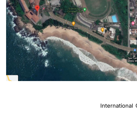
International