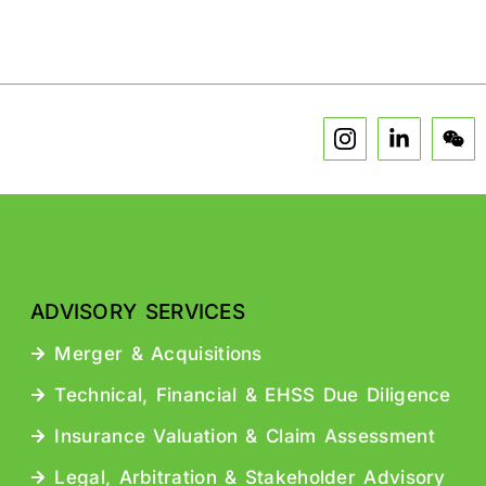
ADVISORY SERVICES
Merger & Acquisitions
Technical, Financial & EHSS Due Diligence
Insurance Valuation & Claim Assessment
Legal, Arbitration & Stakeholder Advisory