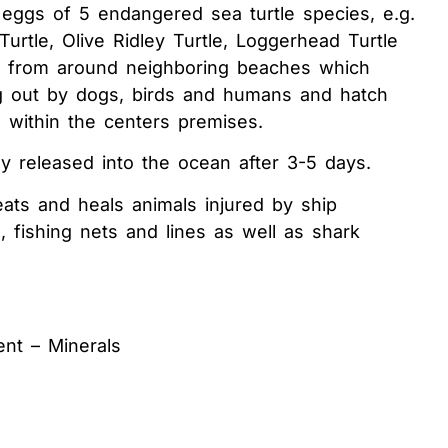
 eggs of 5 endangered sea turtle species, e.g.
Turtle, Olive Ridley Turtle, Loggerhead Turtle
e from around neighboring beaches which
 out by dogs, birds and humans and hatch
 within the centers premises.
ly released into the ocean after 3-5 days.
eats and heals animals injured by ship
e, fishing nets and lines as well as shark
ent – Minerals