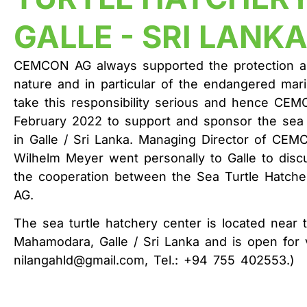
GALLE - SRI LANK
CEMCON AG always supported the protection an
nature and in particular of the endangered ma
take this responsibility serious and hence CEM
February 2022 to support and sponsor the sea 
in Galle / Sri Lanka. Managing Director of CE
Wilhelm Meyer went personally to Galle to discu
the cooperation between the Sea Turtle Hatc
AG.
The sea turtle hatchery center is located near 
Mahamodara, Galle / Sri Lanka and is open for vi
nilangahld@gmail.com, Tel.: +94 755 402553.)